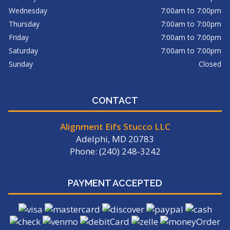
Wednesday
7:00am to 7:00pm
Thursday
7:00am to 7:00pm
Friday
7:00am to 7:00pm
Saturday
7:00am to 7:00pm
Sunday
Closed
CONTACT
Alignment Eifs Stucco LLC
Adelphi, MD 20783
Phone: (240) 248-3242
PAYMENT ACCEPTED