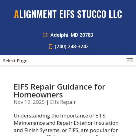
ALIGNMENT EIFS STUCCO LLC
Adelphi, MD 20783
(240) 248-3242
Select Page
EIFS Repair Guidance for
Homeowners
Nov 19, 2025
|
Eifs Repair
Understanding the Importance of EIFS
Maintenance and Repair Exterior Insulation
and Finish Systems, or EIFS, are popular for