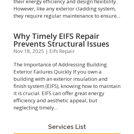
their energy efficiency and design flexibility.
However, like any exterior cladding system,
they require regular maintenance to ensure...
Why Timely EIFS Repair
Prevents Structural Issues
Nov 18, 2025
|
Eifs Repair
The Importance of Addressing Building
Exterior Failures Quickly If you own a
building with an exterior insulation and
finish system (EIFS), knowing how to maintain
it is crucial. EIFS can offer great energy
efficiency and aesthetic appeal, but
neglecting timely...
Services List