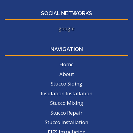
SOCIAL NETWORKS
google
NAVIGATION
Home
About
Stucco Siding
Insulation Installation
Stucco Mixing
Stucco Repair
Stucco Installation
EIFS Installation