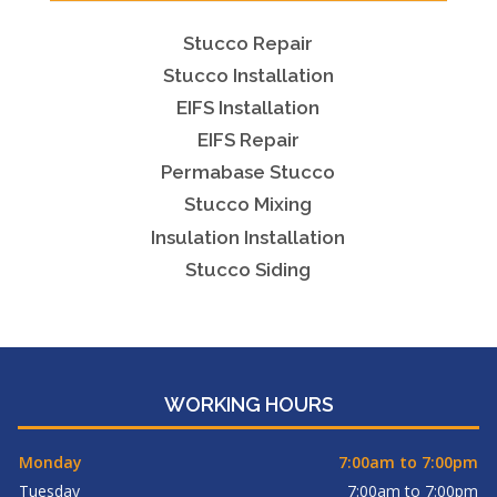
Stucco Repair
Stucco Installation
EIFS Installation
EIFS Repair
Permabase Stucco
Stucco Mixing
Insulation Installation
Stucco Siding
WORKING HOURS
Monday
7:00am to 7:00pm
Tuesday
7:00am to 7:00pm