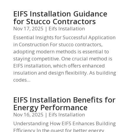
EIFS Installation Guidance
for Stucco Contractors
Nov 17, 2025
|
Eifs Installation
Essential Insights for Successful Application
in Construction For stucco contractors,
adopting modern methods is essential to
staying competitive. One crucial method is
EIFS installation, which offers enhanced
insulation and design flexibility. As building
codes...
EIFS Installation Benefits for
Energy Performance
Nov 16, 2025
|
Eifs Installation
Understanding How EIFS Enhances Building
Efficiency In the quest for better energy