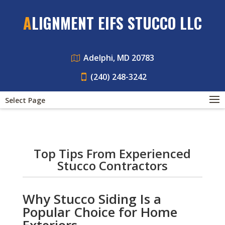
ALIGNMENT EIFS STUCCO LLC
Adelphi, MD 20783
(240) 248-3242
Select Page
Top Tips From Experienced
Stucco Contractors
Why Stucco Siding Is a
Popular Choice for Home