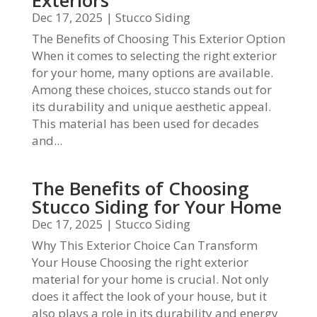
Exteriors
Dec 17, 2025
|
Stucco Siding
The Benefits of Choosing This Exterior Option
When it comes to selecting the right exterior
for your home, many options are available.
Among these choices, stucco stands out for
its durability and unique aesthetic appeal.
This material has been used for decades
and...
The Benefits of Choosing
Stucco Siding for Your Home
Dec 17, 2025
|
Stucco Siding
Why This Exterior Choice Can Transform
Your House Choosing the right exterior
material for your home is crucial. Not only
does it affect the look of your house, but it
also plays a role in its durability and energy