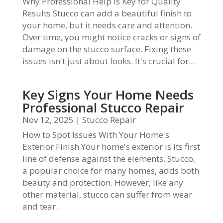
Why Professional Help Is Key for Quality
Results Stucco can add a beautiful finish to
your home, but it needs care and attention.
Over time, you might notice cracks or signs of
damage on the stucco surface. Fixing these
issues isn't just about looks. It's crucial for...
Key Signs Your Home Needs
Professional Stucco Repair
Nov 12, 2025
|
Stucco Repair
How to Spot Issues With Your Home's
Exterior Finish Your home's exterior is its first
line of defense against the elements. Stucco,
a popular choice for many homes, adds both
beauty and protection. However, like any
other material, stucco can suffer from wear
and tear...