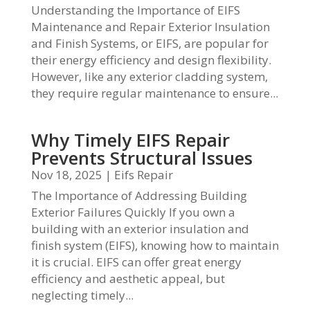
Understanding the Importance of EIFS
Maintenance and Repair Exterior Insulation
and Finish Systems, or EIFS, are popular for
their energy efficiency and design flexibility.
However, like any exterior cladding system,
they require regular maintenance to ensure...
Why Timely EIFS Repair
Prevents Structural Issues
Nov 18, 2025
|
Eifs Repair
The Importance of Addressing Building
Exterior Failures Quickly If you own a
building with an exterior insulation and
finish system (EIFS), knowing how to maintain
it is crucial. EIFS can offer great energy
efficiency and aesthetic appeal, but
neglecting timely...