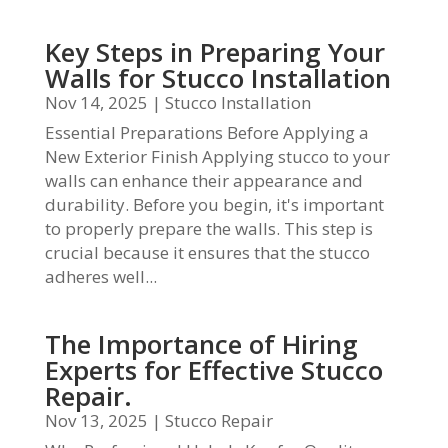
Key Steps in Preparing Your
Walls for Stucco Installation
Nov 14, 2025
|
Stucco Installation
Essential Preparations Before Applying a
New Exterior Finish Applying stucco to your
walls can enhance their appearance and
durability. Before you begin, it's important
to properly prepare the walls. This step is
crucial because it ensures that the stucco
adheres well...
The Importance of Hiring
Experts for Effective Stucco
Repair.
Nov 13, 2025
|
Stucco Repair