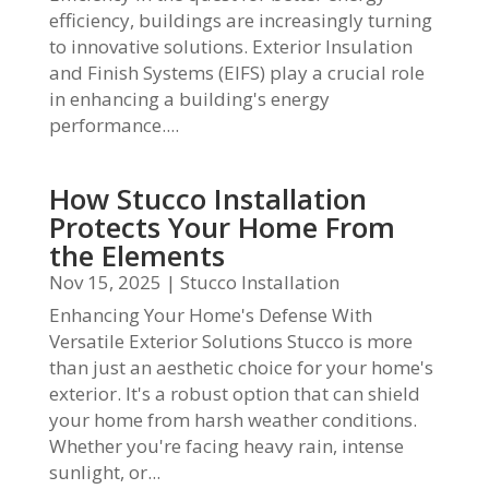
efficiency, buildings are increasingly turning
to innovative solutions. Exterior Insulation
and Finish Systems (EIFS) play a crucial role
in enhancing a building's energy
performance....
How Stucco Installation
Protects Your Home From
the Elements
Nov 15, 2025
|
Stucco Installation
Enhancing Your Home's Defense With
Versatile Exterior Solutions Stucco is more
than just an aesthetic choice for your home's
exterior. It's a robust option that can shield
your home from harsh weather conditions.
Whether you're facing heavy rain, intense
sunlight, or...