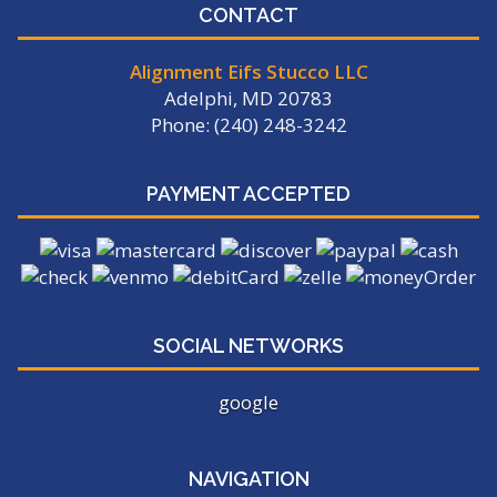
CONTACT
Alignment Eifs Stucco LLC
Adelphi, MD 20783
Phone: (240) 248-3242
PAYMENT ACCEPTED
SOCIAL NETWORKS
google
NAVIGATION