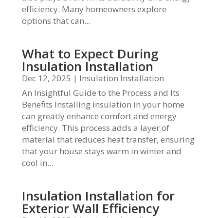
efficiency. Many homeowners explore
options that can...
What to Expect During
Insulation Installation
Dec 12, 2025
|
Insulation Installation
An Insightful Guide to the Process and Its
Benefits Installing insulation in your home
can greatly enhance comfort and energy
efficiency. This process adds a layer of
material that reduces heat transfer, ensuring
that your house stays warm in winter and
cool in...
Insulation Installation for
Exterior Wall Efficiency