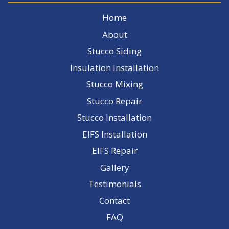
Home
About
Stucco Siding
Insulation Installation
Stucco Mixing
Stucco Repair
Stucco Installation
EIFS Installation
EIFS Repair
Gallery
Testimonials
Contact
FAQ