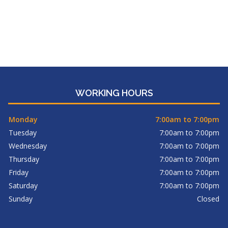
WORKING HOURS
Monday
7:00am to 7:00pm
Tuesday
7:00am to 7:00pm
Wednesday
7:00am to 7:00pm
Thursday
7:00am to 7:00pm
Friday
7:00am to 7:00pm
Saturday
7:00am to 7:00pm
Sunday
Closed