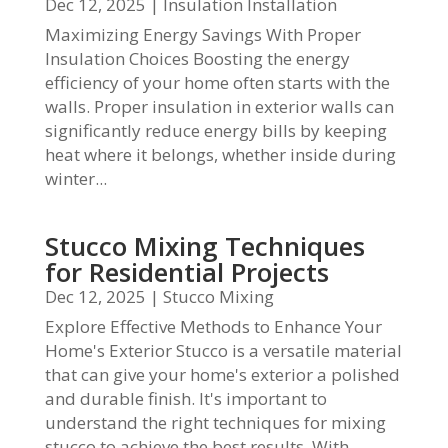
Dec 12, 2025
|
Insulation Installation
Maximizing Energy Savings With Proper
Insulation Choices Boosting the energy
efficiency of your home often starts with the
walls. Proper insulation in exterior walls can
significantly reduce energy bills by keeping
heat where it belongs, whether inside during
winter...
Stucco Mixing Techniques
for Residential Projects
Dec 12, 2025
|
Stucco Mixing
Explore Effective Methods to Enhance Your
Home's Exterior Stucco is a versatile material
that can give your home's exterior a polished
and durable finish. It's important to
understand the right techniques for mixing
stucco to achieve the best results. With