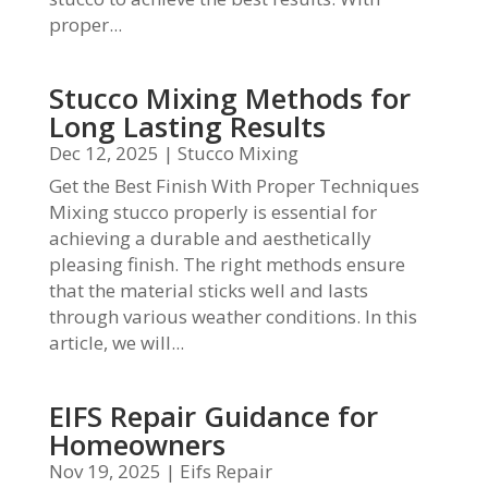
proper...
Stucco Mixing Methods for
Long Lasting Results
Dec 12, 2025
|
Stucco Mixing
Get the Best Finish With Proper Techniques
Mixing stucco properly is essential for
achieving a durable and aesthetically
pleasing finish. The right methods ensure
that the material sticks well and lasts
through various weather conditions. In this
article, we will...
EIFS Repair Guidance for
Homeowners
Nov 19, 2025
|
Eifs Repair